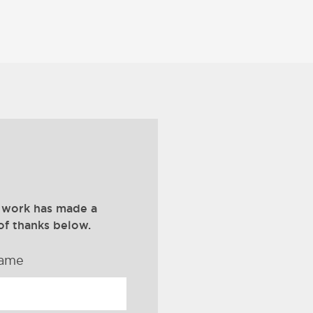
 work has made a
of thanks below.
name