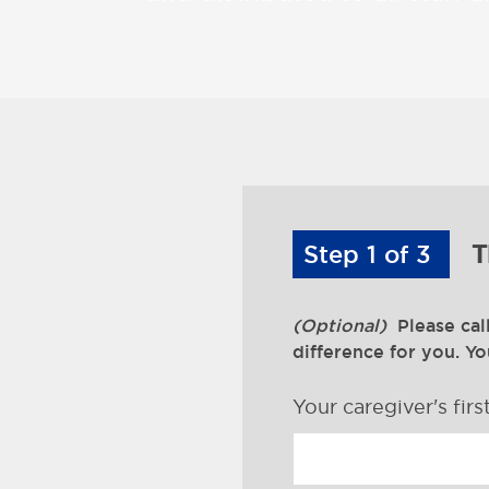
Step 1 of 3
T
(Optional)
Please cal
difference for you. Y
Your caregiver's fir