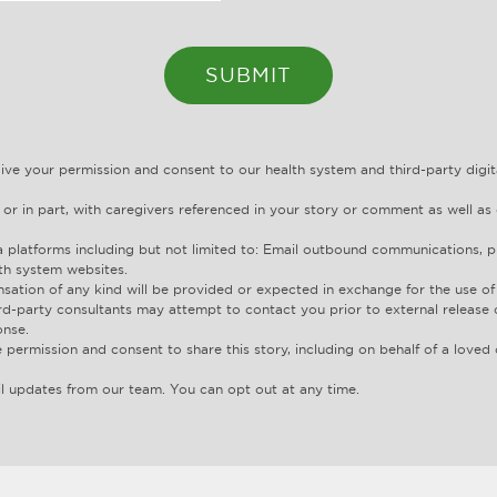
give your permission and consent to our health system and third-party dig
 or in part, with caregivers referenced in your story or comment as well as 
 platforms including but not limited to: Email outbound communications, pr
th system websites.
ation of any kind will be provided or expected in exchange for the use of 
rd-party consultants may attempt to contact you prior to external release 
onse.
 permission and consent to share this story, including on behalf of a love
l updates from our team. You can opt out at any time.