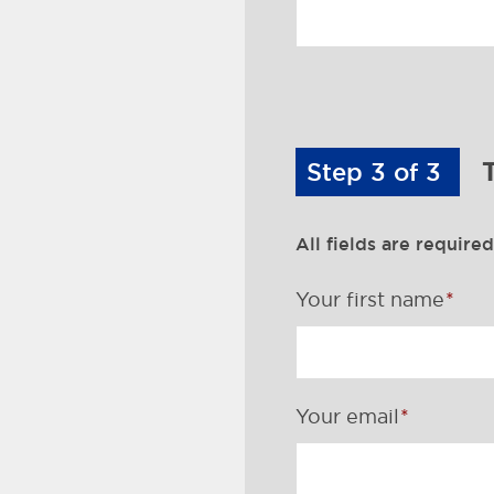
Step 3 of 3
T
All fields are required
Your first name
Your email