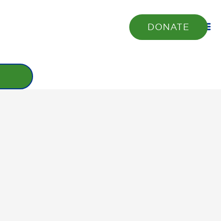
DONATE