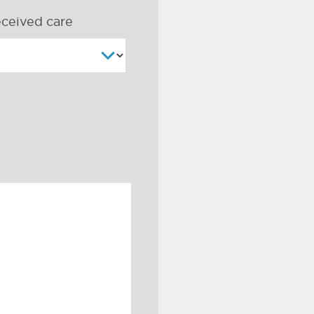
ceived care