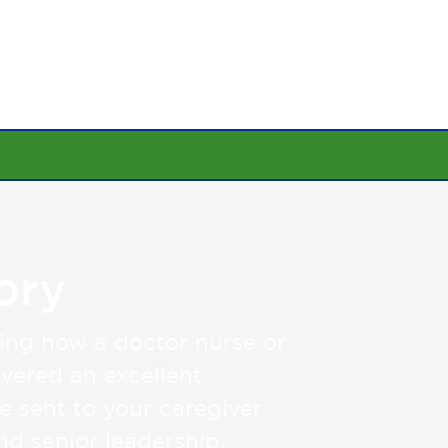
SHARE YOUR STORY
OUR FOUNDATION
ory
ing how a doctor nurse or
vered an excellent
be sent to your caregiver
and senior leadership.