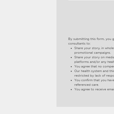
By submitting this form, you 
consultants to:
Share your story, in whole
promotional campaigns.
Share your story on media
platforms and/or any heal
You agree that no compens
Our health system and thi
restricted by lack of resp
You confirm that you have
referenced care.
You agree to receive emai