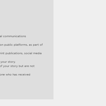
ital communications
on public platforms, as part of
int publications, social media
your story.
of your story but are not
d one who has received