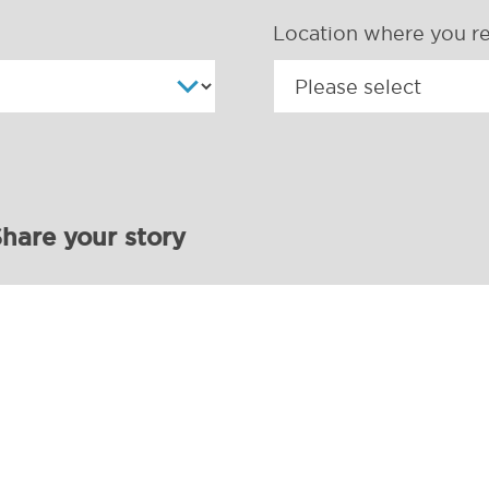
Location where you re
hare your story