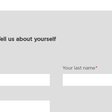
ell us about yourself
Your last name