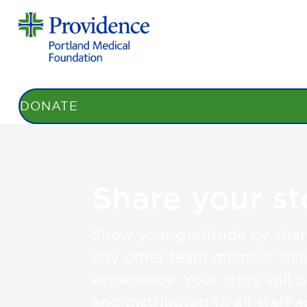
STORIES
BENEFITS
HONOR ROLL
DONATE
Share your st
Show your gratitude by shar
any other team member deli
experience. Your story will 
and distributed to all staff 