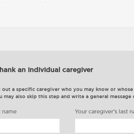
hank an individual caregiver
l out a specific caregiver who you may know or whose
ou may also skip this step and write a general message 
st name
Your caregiver's last 