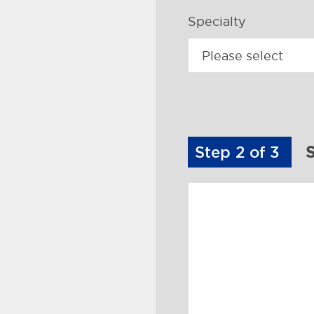
Specialty
Step 2 of 3
S